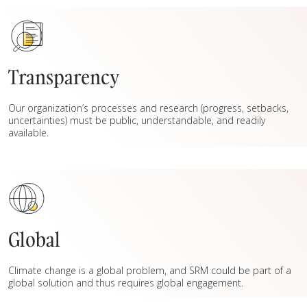
Transparency
Our organization’s processes and research (progress, setbacks,
uncertainties) must be public, understandable, and readily
available.
Global
Climate change is a global problem, and SRM could be part of a
global solution and thus requires global engagement.