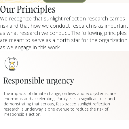
REPORT
Our Principles
We recognize that sunlight reflection research carries
risk and that how we conduct research is as important
as what research we conduct. The following principles
are meant to serve as a north star for the organization
as we engage in this work.
Responsible urgency
The impacts of climate change, on lives and ecosystems, are
enormous and accelerating. Paralysis is a significant risk and
demonstrating that serious, fast-paced sunlight reflection
research is underway is one avenue to reduce the risk of
irresponsible action.