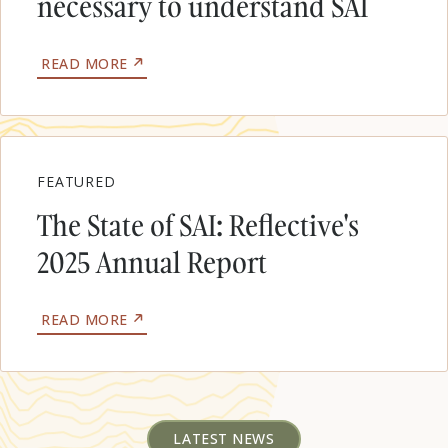
necessary to understand SAI
&
CLIMATE
IMPACTS
ABOUT
READ MORE
WHY
FIELD
EXPERIMENTS
WILL
BE
NECESSARY
FEATURED
TO
UNDERSTAND
The State of SAI: Reflective's
SAI
2025 Annual Report
ABOUT
READ MORE
THE
STATE
OF
SAI:
REFLECTIVE'S
2025
LATEST NEWS
ANNUAL