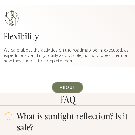
Flexibility
We care about the activities on the roadmap being executed, as
expeditiously and rigorously as possible, not who does them or
how they choose to complete them.
ABOUT
FAQ
What is sunlight reflection? Is it
safe?