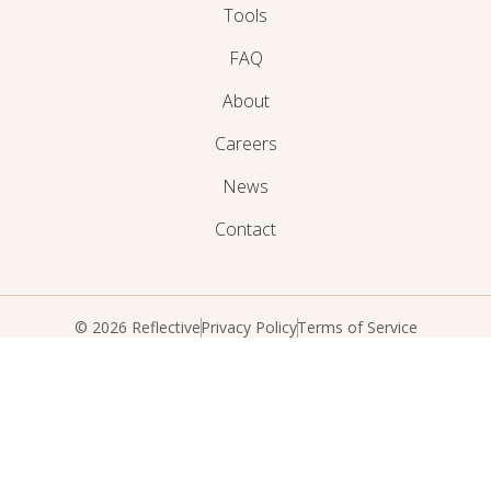
Tools
FAQ
About
Careers
News
Contact
© 2026 Reflective
Privacy Policy
Terms of Service