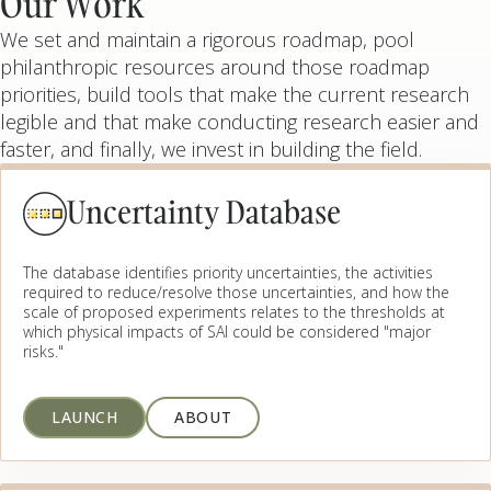
Our Work
We set and maintain a rigorous roadmap, pool
philanthropic resources around those roadmap
priorities, build tools that make the current research
legible and that make conducting research easier and
faster, and finally, we invest in building the field.
Uncertainty Database
The database identifies priority uncertainties, the activities
required to reduce/resolve those uncertainties, and how the
scale of proposed experiments relates to the thresholds at
which physical impacts of SAI could be considered "major
risks."
LAUNCH
ABOUT