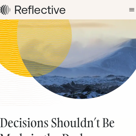
Decisions Shouldn’t Be