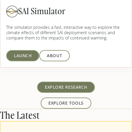
SAI Simulator
The simulator provides a fast, interactive way to explore the
climate effects of different SAI deployment scenarios and
compare them to the impacts of continued warming.
LAUNCH
ABOUT
EXPLORE RESEARCH
EXPLORE TOOLS
The Latest