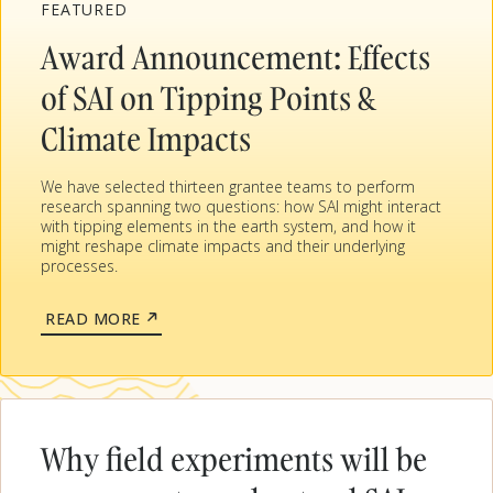
FEATURED
Award Announcement: Effects
of SAI on Tipping Points &
Climate Impacts
We have selected thirteen grantee teams to perform
research spanning two questions: how SAI might interact
with tipping elements in the earth system, and how it
might reshape climate impacts and their underlying
processes.
ABOUT
READ MORE
AWARD
ANNOUNCEMENT:
EFFECTS
OF
SAI
ON
Why field experiments will be
TIPPING
POINTS