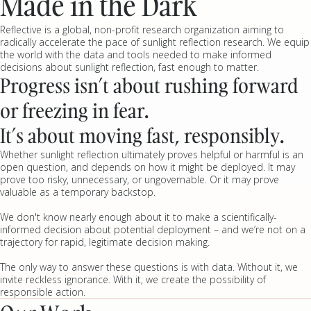
Made in the Dark
Reflective is a global, non-profit research organization aiming to
radically accelerate the pace of sunlight reflection research. We equip
the world with the data and tools needed to make informed
decisions about sunlight reflection, fast enough to matter.
Progress isn’t about rushing forward
or freezing in fear.
It’s about moving fast, responsibly.
Whether sunlight reflection ultimately proves helpful or harmful is an
open question, and depends on how it might be deployed. It may
prove too risky, unnecessary, or ungovernable. Or it may prove
valuable as a temporary backstop.
We don't know nearly enough about it to make a scientifically-
informed decision about potential deployment – and we’re not on a
trajectory for rapid, legitimate decision making.
The only way to answer these questions is with data. Without it, we
invite reckless ignorance. With it, we create the possibility of
responsible action.