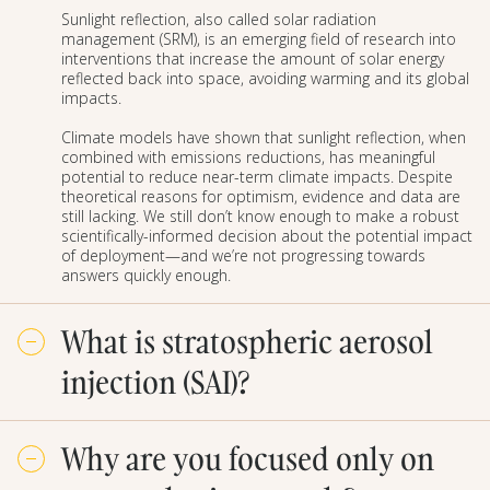
Sunlight reflection, also called solar radiation
management (SRM), is an emerging field of research into
interventions that increase the amount of solar energy
reflected back into space, avoiding warming and its global
impacts.
Climate models have shown that sunlight reflection, when
combined with emissions reductions, has meaningful
potential to reduce near-term climate impacts. Despite
theoretical reasons for optimism, evidence and data are
still lacking. We still don’t know enough to make a robust
scientifically-informed decision about the potential impact
of deployment—and we’re not progressing towards
answers quickly enough.
What is stratospheric aerosol
injection (SAI)?
Stratospheric aerosol injection (SAI) is a proposed
Why are you focused only on
method to reflect incoming sunlight. SAI would involve
distributing reflective aerosols, such as sulfates, in the
lower stratosphere. These aerosols will reflect some