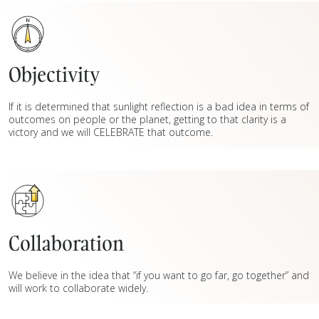
Objectivity
If it is determined that sunlight reflection is a bad idea in terms of
outcomes on people or the planet, getting to that clarity is a
victory and we will CELEBRATE that outcome.
Collaboration
We believe in the idea that “if you want to go far, go together” and
will work to collaborate widely.