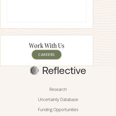
While there can, and should, be effort put into research
for “gen2” SRM approaches, these should only be funded
once it is clear that activities on the critical path for “gen1”
are adequately resourced and moving quickly.
Work With Us
CAREERS
Research
Uncertainty Database
Funding Opportunities